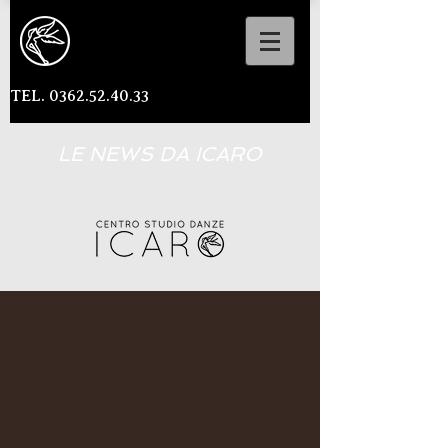
TEL. 0362.52.40.33
LE NEWS DA ICARO